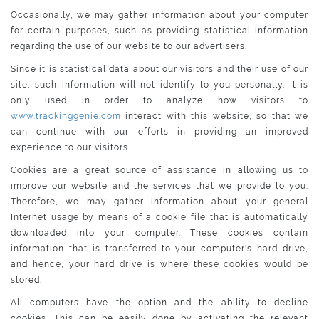
Occasionally, we may gather information about your computer
for certain purposes, such as providing statistical information
regarding the use of our website to our advertisers.
Since it is statistical data about our visitors and their use of our
site, such information will not identify to you personally. It is
only used in order to analyze how visitors to
www.trackinggenie.com
interact with this website, so that we
can continue with our efforts in providing an improved
experience to our visitors.
Cookies are a great source of assistance in allowing us to
improve our website and the services that we provide to you.
Therefore, we may gather information about your general
Internet usage by means of a cookie file that is automatically
downloaded into your computer. These cookies contain
information that is transferred to your computer's hard drive,
and hence, your hard drive is where these cookies would be
stored.
All computers have the option and the ability to decline
cookies. This can be easily done by activating the relevant