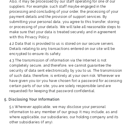
Also, it may be processed by our staff operating for one of our
suppliers. For example, such staff maybe engaged in the
processing and concluding of your order, the processing of your
payment details and the provision of support services. By
submitting your personal data, you agree to this transfer, storing
or processing of your details. We will take all reasonable steps to
make sure that your data is treated securely and in agreement
with this Privacy Policy.
4.2 Data that is provided to us is stored on our secure servers.
Details relating to any transactions entered on our site will be
encrypted to ensure its safety.
4.3 The transmission of information via the Internet is not
completely secure, and therefore, we cannot guarantee the
security of data sent electronically by you to us. The transmission
of such data, therefore, is entirely at your own risk. Wherever we
have given you (or you have chosen for) a password for accessing
certain parts of our site, you are solely responsible (and are
requested) for keeping that password confidential.
5. Disclosing Your Information
5.1 Wherever applicable, we may disclose your personal
information to any member of our group. It may include, as and
where applicable, our subsidiaries, our holding company and its
other subsidiaries (if any).