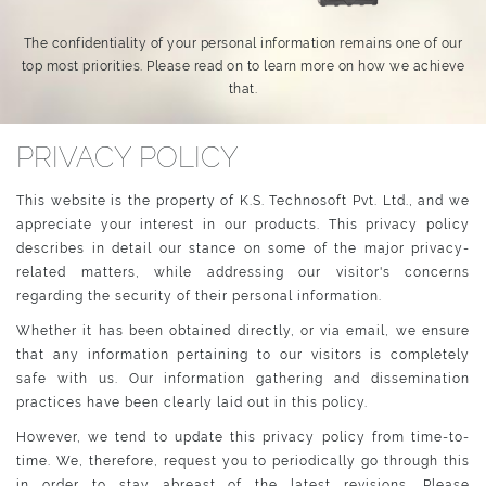
The confidentiality of your personal information remains one of our
top most priorities. Please read on to learn more on how we achieve
that.
PRIVACY POLICY
This website is the property of K.S. Technosoft Pvt. Ltd., and we
appreciate your interest in our products. This privacy policy
describes in detail our stance on some of the major privacy-
related matters, while addressing our visitor's concerns
regarding the security of their personal information.
Whether it has been obtained directly, or via email, we ensure
that any information pertaining to our visitors is completely
safe with us. Our information gathering and dissemination
practices have been clearly laid out in this policy.
However, we tend to update this privacy policy from time-to-
time. We, therefore, request you to periodically go through this
in order to stay abreast of the latest revisions. Please