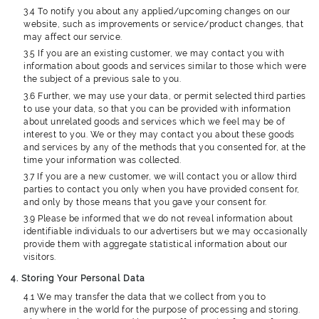
3.4 To notify you about any applied/upcoming changes on our
website, such as improvements or service/product changes, that
may affect our service.
3.5 If you are an existing customer, we may contact you with
information about goods and services similar to those which were
the subject of a previous sale to you.
3.6 Further, we may use your data, or permit selected third parties
to use your data, so that you can be provided with information
about unrelated goods and services which we feel may be of
interest to you. We or they may contact you about these goods
and services by any of the methods that you consented for, at the
time your information was collected.
3.7 If you are a new customer, we will contact you or allow third
parties to contact you only when you have provided consent for,
and only by those means that you gave your consent for.
3.9 Please be informed that we do not reveal information about
identifiable individuals to our advertisers but we may occasionally
provide them with aggregate statistical information about our
visitors.
4. Storing Your Personal Data
4.1 We may transfer the data that we collect from you to
anywhere in the world for the purpose of processing and storing.