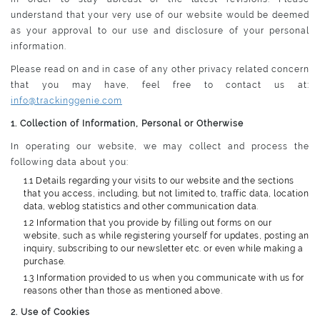
understand that your very use of our website would be deemed
as your approval to our use and disclosure of your personal
information.
Please read on and in case of any other privacy related concern
that you may have, feel free to contact us at:
info@trackinggenie.com
1. Collection of Information, Personal or Otherwise
In operating our website, we may collect and process the
following data about you:
1.1 Details regarding your visits to our website and the sections
that you access, including, but not limited to, traffic data, location
data, weblog statistics and other communication data.
1.2 Information that you provide by filling out forms on our
website, such as while registering yourself for updates, posting an
inquiry, subscribing to our newsletter etc. or even while making a
purchase.
1.3 Information provided to us when you communicate with us for
reasons other than those as mentioned above.
2. Use of Cookies