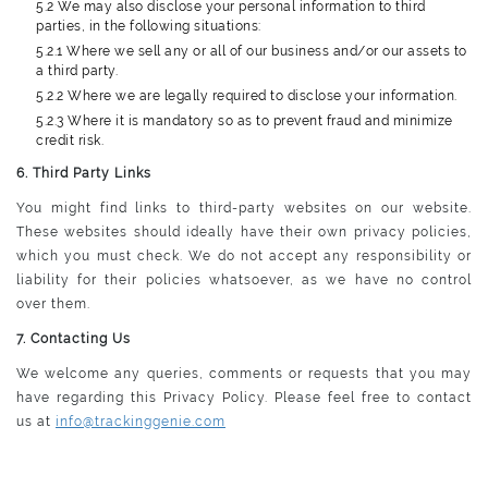
5.2 We may also disclose your personal information to third
parties, in the following situations:
5.2.1 Where we sell any or all of our business and/or our assets to
a third party.
5.2.2 Where we are legally required to disclose your information.
5.2.3 Where it is mandatory so as to prevent fraud and minimize
credit risk.
6. Third Party Links
You might find links to third-party websites on our website.
These websites should ideally have their own privacy policies,
which you must check. We do not accept any responsibility or
liability for their policies whatsoever, as we have no control
over them.
7. Contacting Us
We welcome any queries, comments or requests that you may
have regarding this Privacy Policy. Please feel free to contact
us at
info@trackinggenie.com