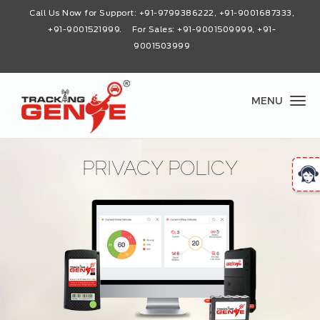
Call Us Now for Support:
+91-9799386222, +91-9001687333,
+91-9001521999
. For Sales: +91-9001509999, +91-
9001503999
MENU
PRIVACY POLICY