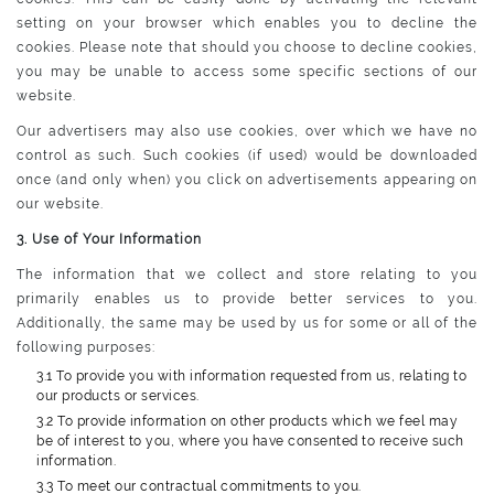
setting on your browser which enables you to decline the
cookies. Please note that should you choose to decline cookies,
you may be unable to access some specific sections of our
website.
Our advertisers may also use cookies, over which we have no
control as such. Such cookies (if used) would be downloaded
once (and only when) you click on advertisements appearing on
our website.
3. Use of Your Information
The information that we collect and store relating to you
primarily enables us to provide better services to you.
Additionally, the same may be used by us for some or all of the
following purposes:
3.1 To provide you with information requested from us, relating to
our products or services.
3.2 To provide information on other products which we feel may
be of interest to you, where you have consented to receive such
information.
3.3 To meet our contractual commitments to you.