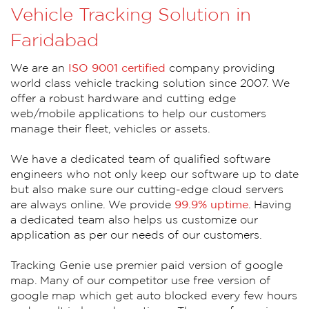
Vehicle Tracking Solution in
Faridabad
We are an
ISO 9001 certified
company providing
world class vehicle tracking solution since 2007. We
offer a robust hardware and cutting edge
web/mobile applications to help our customers
manage their fleet, vehicles or assets.
We have a dedicated team of qualified software
engineers who not only keep our software up to date
but also make sure our cutting-edge cloud servers
are always online. We provide
99.9% uptime
. Having
a dedicated team also helps us customize our
application as per our needs of our customers.
Tracking Genie use premier paid version of google
map. Many of our competitor use free version of
google map which get auto blocked every few hours