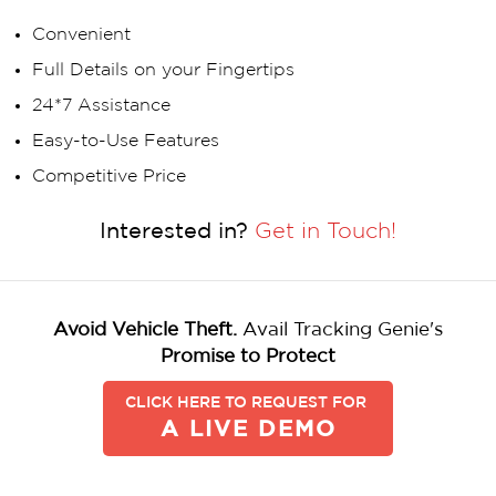
Convenient
Full Details on your Fingertips
24*7 Assistance
Easy-to-Use Features
Competitive Price
Interested in?
Get in Touch!
Avoid Vehicle Theft.
Avail Tracking Genie's
Promise to Protect
CLICK HERE TO REQUEST FOR
A LIVE DEMO