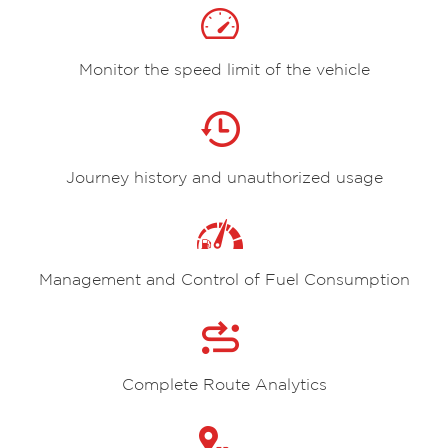
Monitor the speed limit of the vehicle
Journey history and unauthorized usage
Management and Control of Fuel Consumption
Complete Route Analytics