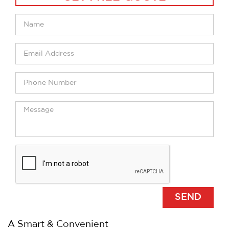
A Smart & Convenient