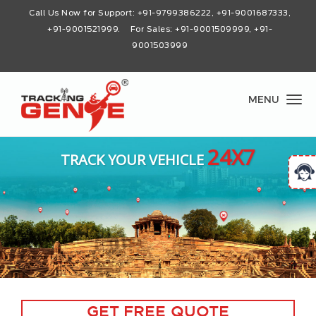
Call Us Now for Support:
+91-9799386222, +91-9001687333,
+91-9001521999
. For Sales: +91-9001509999, +91-
9001503999
MENU
24X7
TRACK YOUR VEHICLE
GET FREE QUOTE