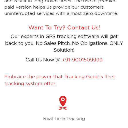
and result in long down times. The use of premier
paid version helps us provide our customers
uninterrupted services with almost zero downtime.
Want To Try? Contact Us!
Our experts in GPS tracking software will get
back to you. No Sales Pitch, No Obligations. ONLY
Solution!
Call Us Now @
+91-9001509999
Embrace the power that Tracking Genie's fleet
tracking system offer:
Real Time Tracking