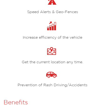
Speed Alerts & Geo-Fences
Increase efficiency of the vehicle
Get the current location any time.
Prevention of Rash Driving/Accidents
Benefits